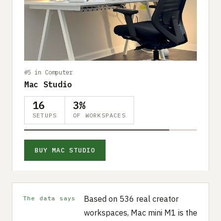
#5 in Computer
Mac Studio
16
3%
SETUPS
OF WORKSPACES
BUY MAC STUDIO
Based on 536 real creator
The data says
workspaces, Mac mini M1 is the