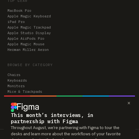
TOP GEAR
MacBook Pro
Apple Magic Keyboard
iPad Pro
Apple Magic Trackpad
Apple Studio Display
Apple AirPods Pro
Apple Magic Mouse
Herman Miller Aeron
BROWSE BY CATEGORY
Chairs
Keyboards
Monitors
Mice & Trackpads
Desks
×
Microphones
Headphones
Computers
This month’s interviews, in
partnership with Figma
Throughout August, we’re partnering with Figma to tour the
desks and learn more about the workflows of your favorite
Workspaces is reader-supported. Some links to gear are affiliate links,