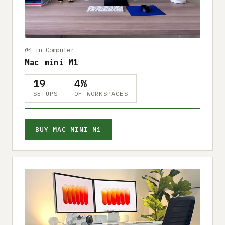
Submit a setup
Advertise
#4 in Computer
Mac mini M1
19
4%
SETUPS
OF WORKSPACES
BUY MAC MINI M1