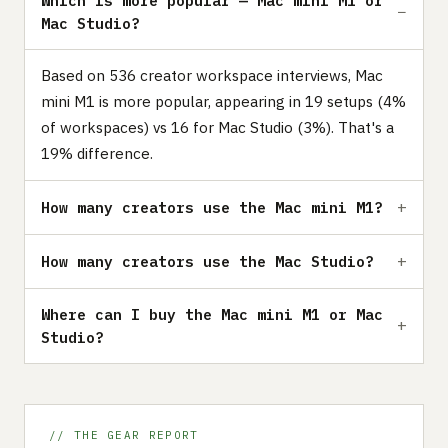
Which is more popular — Mac mini M1 or
Mac Studio?
Based on 536 creator workspace interviews, Mac
mini M1 is more popular, appearing in 19 setups (4%
of workspaces) vs 16 for Mac Studio (3%). That's a
19% difference.
How many creators use the Mac mini M1?
How many creators use the Mac Studio?
Where can I buy the Mac mini M1 or Mac
Studio?
// THE GEAR REPORT