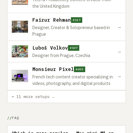
the United Kingdom
Faizur Rehman
#517
→
Designer, Creator & Solopreneur based in
Prague
Luboš Volkov
#507
→
Designer from Prague, Czechia
Monsieur Pixel
#493
→
French tech content creator specializing in
videos, photography, and digital products
+ 11 more setups →
FAQ