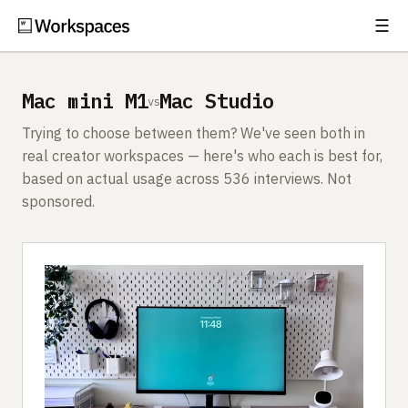
☰
Subscribe
EXPLORE
Mac mini M1
Mac Studio
vs
Setups
Trying to choose between them? We've seen both in
Guides
real creator workspaces — here's who each is best for,
based on actual usage across 536 interviews. Not
Gear
sponsored.
Comparisons
Free Gear Report
MORE
About