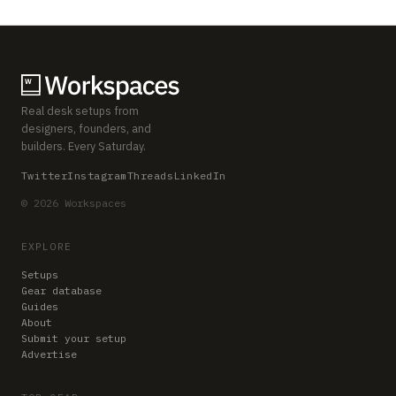
Real desk setups from
designers, founders, and
builders. Every Saturday.
Twitter
Instagram
Threads
LinkedIn
© 2026 Workspaces
EXPLORE
Setups
Gear database
Guides
About
Submit your setup
Advertise