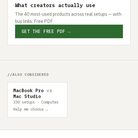
What creators actually use
The 40 most-used products across real setups — with
buy links. Free PDF.
GET THE FREE PDF →
ALSO CONSIDERED
MacBook Pro
vs
Mac Studio
330 setups · Computer
Help me choose →