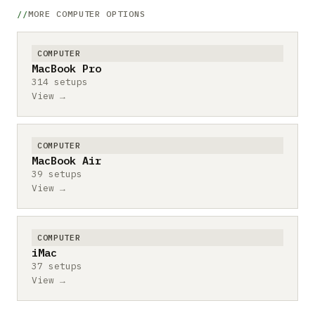
MORE COMPUTER OPTIONS
COMPUTER
MacBook Pro
314 setups
View →
COMPUTER
MacBook Air
39 setups
View →
COMPUTER
iMac
37 setups
View →