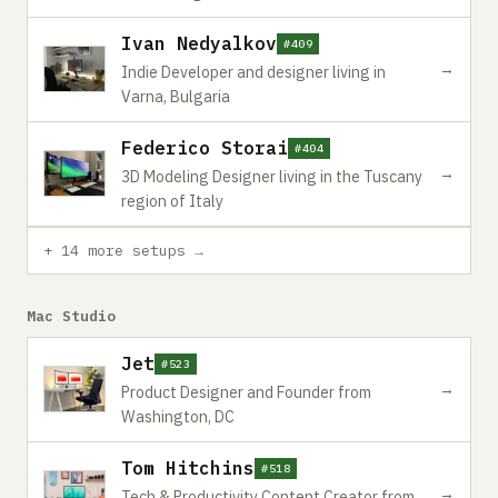
Ivan Nedyalkov
#409
→
Indie Developer and designer living in
Varna, Bulgaria
Federico Storai
#404
→
3D Modeling Designer living in the Tuscany
region of Italy
+ 14 more setups →
Mac Studio
Jet
#523
→
Product Designer and Founder from
Washington, DC
Tom Hitchins
#518
→
Tech & Productivity Content Creator from