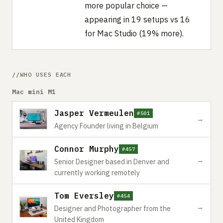
more popular choice —
appearing in 19 setups vs 16
for Mac Studio (19% more).
WHO USES EACH
Mac mini M1
Jasper Vermeulen
#501
→
Agency Founder living in Belgium
Connor Murphy
#457
→
Senior Designer based in Denver and
currently working remotely
Tom Eversley
#454
→
Designer and Photographer from the
United Kingdom