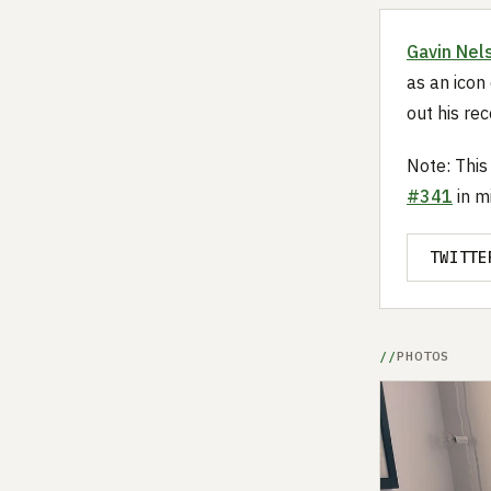
Gavin Nel
as an icon 
out his re
Note: This
#341
in m
TWITTE
PHOTOS