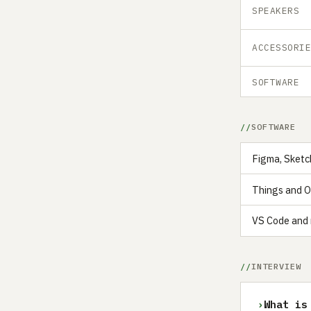
SPEAKERS
ACCESSORI
SOFTWARE
SOFTWARE
Figma, Sketc
Things and Ob
VS Code and 
INTERVIEW
›
What is