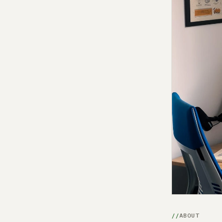
ABOUT