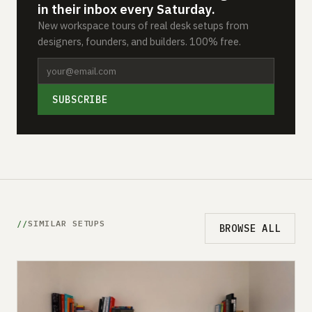
in their inbox every Saturday.
New workspace tours of real desk setups from
designers, founders, and builders. 100% free.
SUBSCRIBE
SIMILAR SETUPS
BROWSE ALL