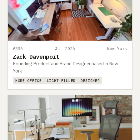
#536
Jul 2026
New York
Zack Davenport
Founding Product and Brand Designer based in New
York
HOME OFFICE
LIGHT-FILLED
DESIGNER