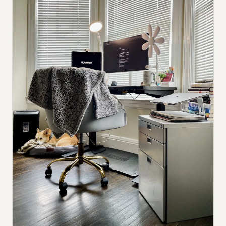
Submit a setup
Advertise