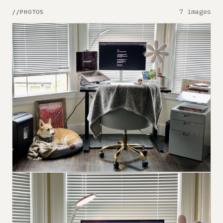
7 images
PHOTOS