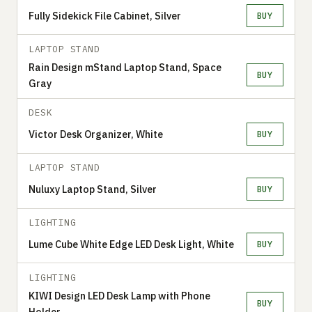
Fully Sidekick File Cabinet, Silver
BUY
LAPTOP STAND
Rain Design mStand Laptop Stand, Space
BUY
Gray
DESK
Victor Desk Organizer, White
BUY
LAPTOP STAND
Nuluxy Laptop Stand, Silver
BUY
LIGHTING
Lume Cube White Edge LED Desk Light, White
BUY
LIGHTING
KIWI Design LED Desk Lamp with Phone
BUY
Holder