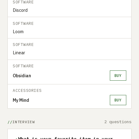
SOFTWARE
Discord
SOFTWARE
Loom
SOFTWARE
Linear
SOFTWARE
Obsidian
BUY
ACCESSORIES
My Mind
BUY
2 questions
INTERVIEW
›
What is your favorite item in your