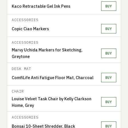
Kaco Retractable Gel Ink Pens
BUY
ACCESSORIES
Copic Ciao Markers
BUY
ACCESSORIES
Marvy Uchida Markers for Sketching,
BUY
Greytone
DESK MAT
ComfiLife Anti Fatigue Floor Mat, Charcoal
BUY
CHAIR
Louise Velvet Task Chair by Kelly Clarkson
BUY
Home, Grey
ACCESSORIES
Bonsai 10-Sheet Shredder, Black
BUY