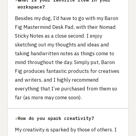
workspace?
Besides my dog, I’d have to go with my Baron
Fig Mastermind Desk Pad, with their Nomad
Sticky Notes as a close second. I enjoy
sketching out my thoughts and ideas and
taking handwritten notes as things come to
mind throughout the day. Simply put, Baron
Fig produces fantastic products for creatives
and writers, and I highly recommend
everything that I’ve purchased from them so
far (as more may come soon).
›
How do you spark creativity?
My creativity is sparked by those of others. I