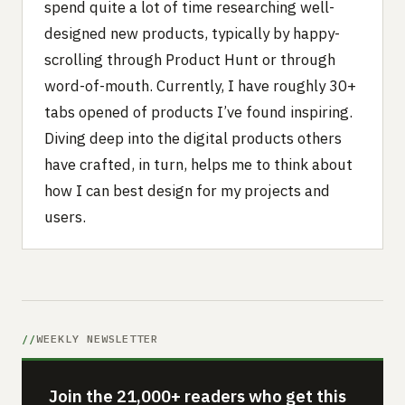
spend quite a lot of time researching well-
designed new products, typically by happy-
scrolling through Product Hunt or through
word-of-mouth. Currently, I have roughly 30+
tabs opened of products I’ve found inspiring.
Diving deep into the digital products others
have crafted, in turn, helps me to think about
how I can best design for my projects and
users.
WEEKLY NEWSLETTER
Join the 21,000+ readers who get this