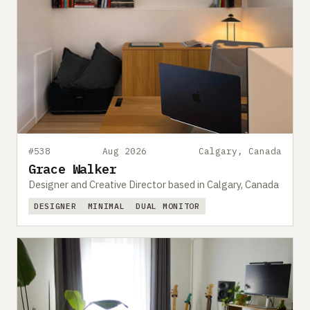
#538
Aug 2026
Calgary, Canada
Grace Walker
Designer and Creative Director based in Calgary, Canada
DESIGNER
MINIMAL
DUAL MONITOR