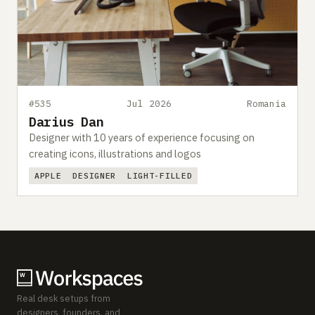
#535
Jul 2026
Romania
Darius Dan
Designer with 10 years of experience focusing on
creating icons, illustrations and logos
APPLE
DESIGNER
LIGHT-FILLED
Real desk setups from
designers, founders, and