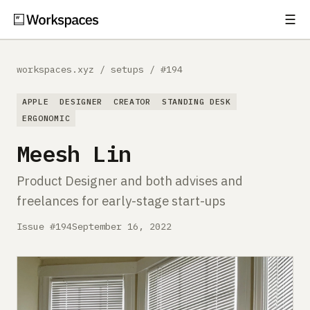
☰
Subscribe
EXPLORE
workspaces.xyz
/
setups
/
#194
Setups
APPLE
DESIGNER
CREATOR
STANDING DESK
Guides
ERGONOMIC
Meesh Lin
Gear
Product Designer and both advises and
Comparisons
freelances for early-stage start-ups
Free Gear Report
Issue #194
September 16, 2022
MORE
About