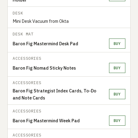
DESK
Mini Desk Vacuum from Okta
DESK MAT
Baron Fig Mastermind Desk Pad
BUY
ACCESSORIES
Baron Fig Nomad Sticky Notes
BUY
ACCESSORIES
Baron Fig Strategist Index Cards, To-Do
BUY
and Note Cards
ACCESSORIES
Baron Fig Mastermind Week Pad
BUY
ACCESSORIES