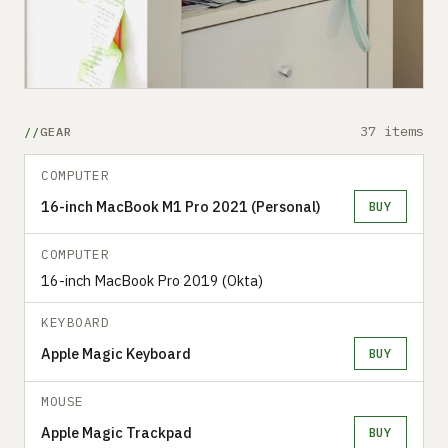
37 items
GEAR
COMPUTER
16-inch MacBook M1 Pro 2021 (Personal)
BUY
COMPUTER
16-inch MacBook Pro 2019 (Okta)
KEYBOARD
Apple Magic Keyboard
BUY
MOUSE
Apple Magic Trackpad
BUY