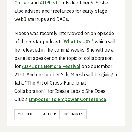
Co.Lab
and
ADPList
. Outside of her 9-5, she
also advises and freelances for early-stage
web3 startups and DAOs.
Meesh was recently interviewed on an episode
of the 5-star podcast
“What Is UX?”
, which will
be released in the coming weeks. She will be a
panelist speaker on the topic of collaboration
for
ADPList’s BeMore Festival
on September
21st. And on October 7th, Meesh will be giving a
talk, “The Art of Cross-Functional
Collaboration,” for Ideate Labs x She Does
Club’s
Imposter to Empower Conference
.
YOUTUBE
TWITTER
INSTAGRAM