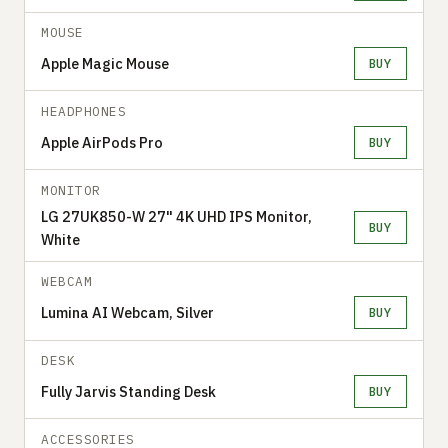
MOUSE
Apple Magic Mouse
BUY
HEADPHONES
Apple AirPods Pro
BUY
MONITOR
LG 27UK850-W 27" 4K UHD IPS Monitor,
BUY
White
WEBCAM
Lumina AI Webcam, Silver
BUY
DESK
Fully Jarvis Standing Desk
BUY
ACCESSORIES