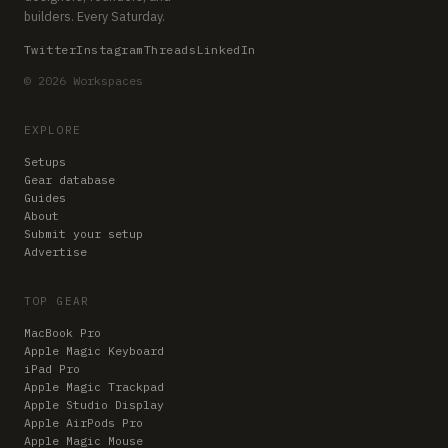
builders. Every Saturday.
Twitter
Instagram
Threads
LinkedIn
© 2026 Workspaces
EXPLORE
Setups
Gear database
Guides
About
Submit your setup
Advertise
TOP GEAR
MacBook Pro
Apple Magic Keyboard
iPad Pro
Apple Magic Trackpad
Apple Studio Display
Apple AirPods Pro
Apple Magic Mouse