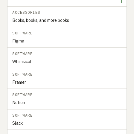
ACCESSORIES
Books, books, and more books
SOFTWARE
Figma
SOFTWARE
Whimsical
SOFTWARE
Framer
SOFTWARE
Notion
SOFTWARE
Slack