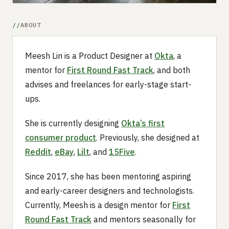
ABOUT
Meesh Lin is a Product Designer at
Okta
, a
mentor for
First Round Fast Track
, and both
advises and freelances for early-stage start-
ups.
She is currently designing
Okta’s first
consumer product
. Previously, she designed at
Reddit
,
eBay
,
Lilt
, and
15Five
.
Since 2017, she has been mentoring aspiring
and early-career designers and technologists.
Currently, Meesh is a design mentor for
First
Round Fast Track
and mentors seasonally for