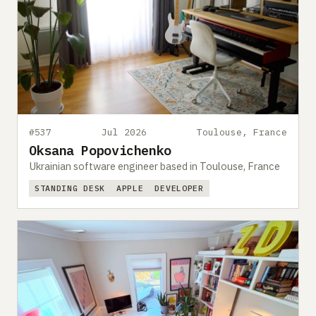
#537
Jul 2026
Toulouse, France
Oksana Popovichenko
Ukrainian software engineer based in Toulouse, France
STANDING DESK
APPLE
DEVELOPER