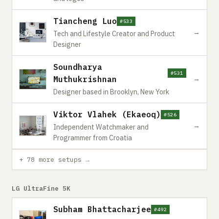
Tiancheng Luo
#533
→
Tech and Lifestyle Creator and Product
Designer
Soundharya
#531
Muthukrishnan
→
Designer based in Brooklyn, New York
Viktor Vlahek (Ekaeoq)
#526
→
Independent Watchmaker and
Programmer from Croatia
+ 78 more setups →
LG UltraFine 5K
Subham Bhattacharjee
#492