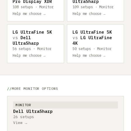
Pro Display XDR
UltraSharp
108 setups · Monitor
109 setups · Monitor
Help me choose →
Help me choose →
LG UltraFine 5K
LG UltraFine 5K
vs
Dell
vs
LG UltraFine
UltraSharp
4K
56 setups · Monitor
50 setups · Monitor
Help me choose →
Help me choose →
MORE MONITOR OPTIONS
MONITOR
Dell UltraSharp
26 setups
View →