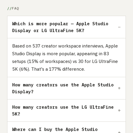
FAQ
Which is more popular — Apple Studio
Display or LG UltraFine 5K?
Based on 537 creator workspace interviews, Apple
Studio Display is more popular, appearing in 83
setups (15% of workspaces) vs 30 for LG UltraFine
5K (6%). That's a 177% difference.
How many creators use the Apple Studio
Display?
How many creators use the LG UltraFine
5K?
Where can I buy the Apple Studio