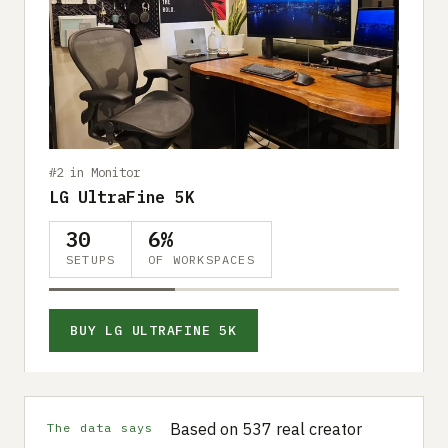
#2 in Monitor
LG UltraFine 5K
30
6%
SETUPS
OF WORKSPACES
BUY LG ULTRAFINE 5K
Based on 537 real creator
The data says