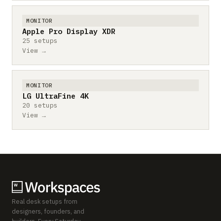
MONITOR
Apple Pro Display XDR
25 setups
View →
MONITOR
LG UltraFine 4K
20 setups
View →
Real desk setups from
designers, founders, and
builders. Every Saturday.