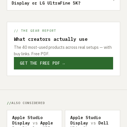
Display or LG UltraFine 5K?
// THE GEAR REPORT
What creators actually use
The 40 most-used products across real setups — with
buy links. Free PDF.
GET THE FREE PDF →
ALSO CONSIDERED
Apple Studio
Apple Studio
Display
vs
Apple
Display
vs
Dell