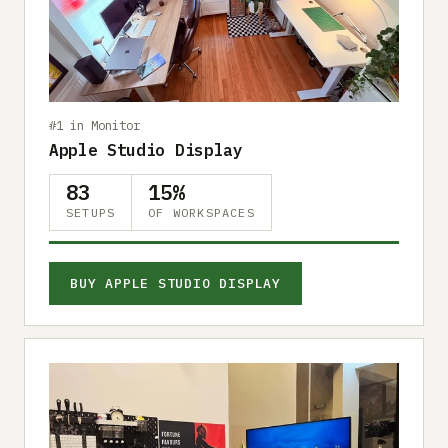
Submit a setup
Advertise
#1 in Monitor
Apple Studio Display
83
15%
SETUPS
OF WORKSPACES
BUY APPLE STUDIO DISPLAY