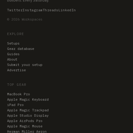
Twitter
Instagram
Threads
LinkedIn
© 2026 Workspaces
EXPLORE
Setups
Gear database
Guides
About
Submit your setup
Advertise
TOP GEAR
MacBook Pro
Apple Magic Keyboard
iPad Pro
Apple Magic Trackpad
Apple Studio Display
Apple AirPods Pro
Apple Magic Mouse
Herman Miller Aeron