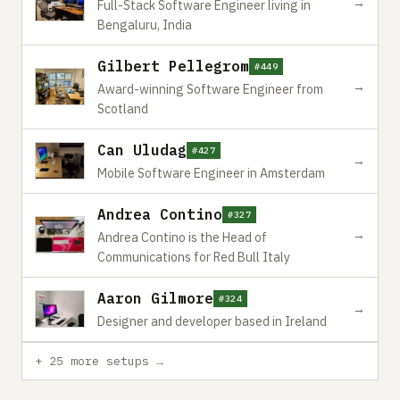
→
Full-Stack Software Engineer living in
Bengaluru, India
Gilbert Pellegrom
#449
→
Award-winning Software Engineer from
Scotland
Can Uludag
#427
→
Mobile Software Engineer in Amsterdam
Andrea Contino
#327
→
Andrea Contino is the Head of
Communications for Red Bull Italy
Aaron Gilmore
#324
→
Designer and developer based in Ireland
+ 25 more setups →