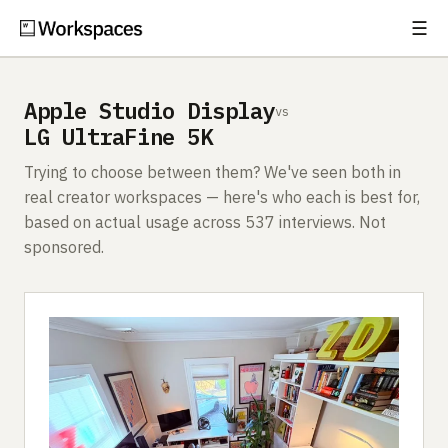
☰
Subscribe
EXPLORE
Apple Studio Display
vs
Setups
LG UltraFine 5K
Guides
Trying to choose between them? We've seen both in
real creator workspaces — here's who each is best for,
Gear
based on actual usage across 537 interviews. Not
sponsored.
Comparisons
Free Gear Report
MORE
About