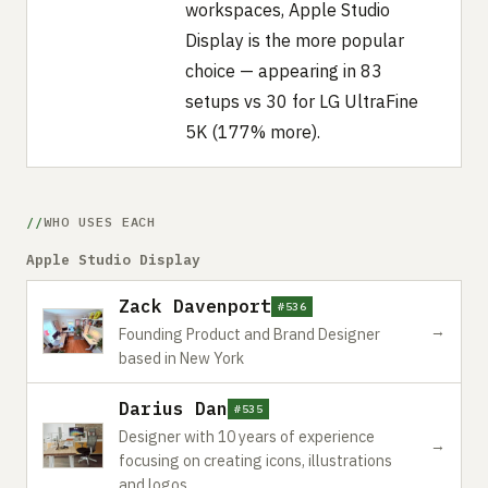
workspaces, Apple Studio
Display is the more popular
choice — appearing in 83
setups vs 30 for LG UltraFine
5K (177% more).
WHO USES EACH
Apple Studio Display
Zack Davenport
#536
→
Founding Product and Brand Designer
based in New York
Darius Dan
#535
Designer with 10 years of experience
→
focusing on creating icons, illustrations
and logos