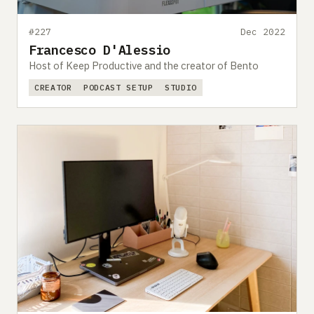
#227
Dec 2022
Francesco D'Alessio
Host of Keep Productive and the creator of Bento
CREATOR
PODCAST SETUP
STUDIO