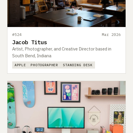
Submit a setup
Advertise
#524
Mar 2026
Jacob Titus
Artist, Photographer, and Creative Director based in
South Bend, Indiana
APPLE
PHOTOGRAPHER
STANDING DESK