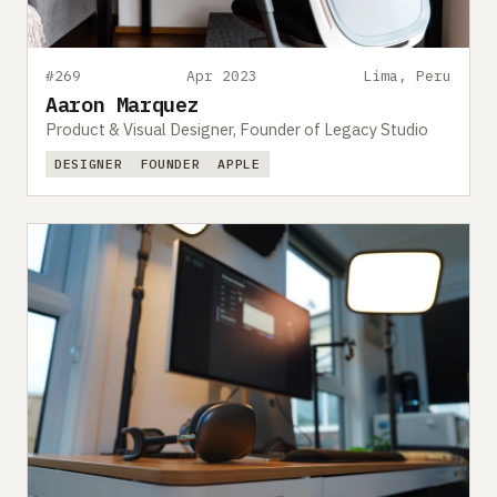
#269
Apr 2023
Lima, Peru
Aaron Marquez
Product & Visual Designer, Founder of Legacy Studio
DESIGNER
FOUNDER
APPLE