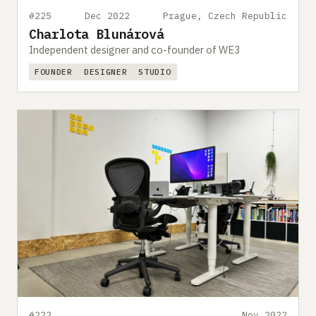
#225
Dec 2022
Prague, Czech Republic
Charlota Blunárová
Independent designer and co-founder of WE3
FOUNDER
DESIGNER
STUDIO
#222
Nov 2022