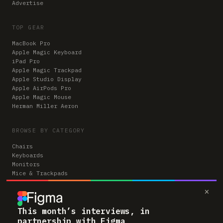
Advertise
TOP GEAR
MacBook Pro
Apple Magic Keyboard
iPad Pro
Apple Magic Trackpad
Apple Studio Display
Apple AirPods Pro
Apple Magic Mouse
Herman Miller Aeron
BROWSE BY CATEGORY
Chairs
Keyboards
Monitors
Mice & Trackpads
Desks
×
Microphones
Headphones
Computers
This month’s interviews, in
partnership with Figma