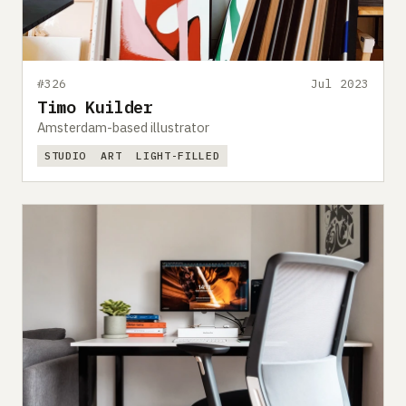
#326
Jul 2023
Timo Kuilder
Amsterdam-based illustrator
STUDIO
ART
LIGHT-FILLED