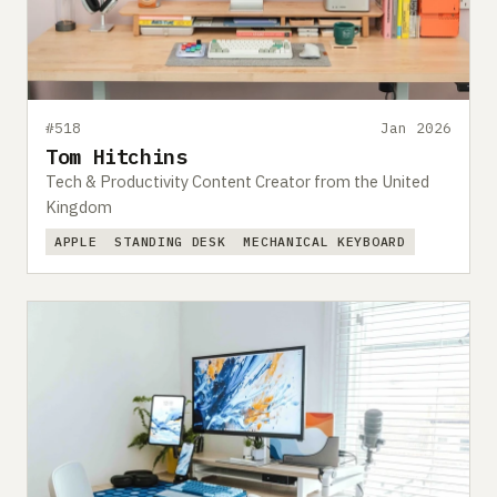
#518
Jan 2026
Tom Hitchins
Tech & Productivity Content Creator from the United
Kingdom
APPLE
STANDING DESK
MECHANICAL KEYBOARD