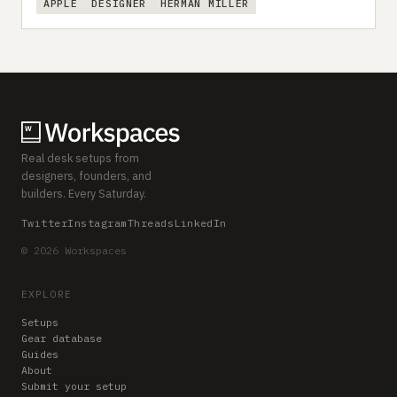
APPLE
DESIGNER
HERMAN MILLER
Real desk setups from
designers, founders, and
builders. Every Saturday.
Twitter
Instagram
Threads
LinkedIn
© 2026 Workspaces
EXPLORE
Setups
Gear database
Guides
About
Submit your setup