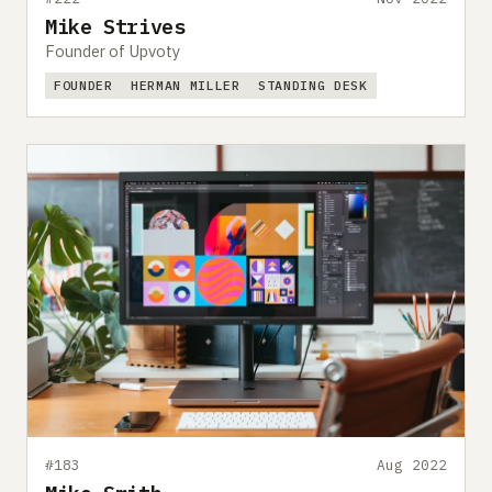
Mike Strives
Founder of Upvoty
FOUNDER
HERMAN MILLER
STANDING DESK
#183
Aug 2022