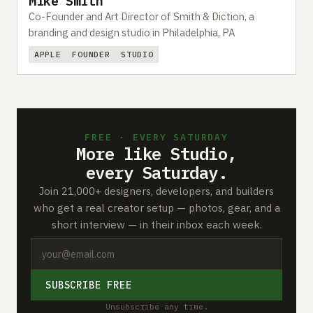
Mike Smith
Co-Founder and Art Director of Smith & Diction, a
branding and design studio in Philadelphia, PA
APPLE
FOUNDER
STUDIO
FREE · EVERY SATURDAY
More like Studio,
every Saturday.
Join 21,000+ designers, developers, and builders
who get a real creator setup — photos, gear, and a
short interview — in their inbox each week.
SUBSCRIBE FREE
Unsubscribe any time.