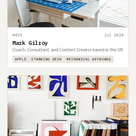
#435
Jul 2024
Mark Gilroy
Coach, Consultant, and Content Creator based in the UK
APPLE
STANDING DESK
MECHANICAL KEYBOARD