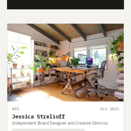
#95
Oct 2021
Jessica Strelioff
Independent Brand Designer and Creative Director.