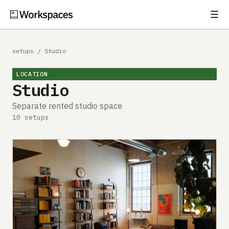
☰
Subscribe
EXPLORE
setups
/
Studio
Setups
LOCATION
Studio
Guides
Separate rented studio space
Gear
10 setups
Comparisons
Free Gear Report
MORE
About