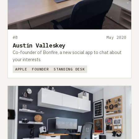
Submit a setup
Advertise
#8
May 2020
Austin Valleskey
Co-founder of Bonfire, a new social app to chat about
your interests
APPLE
FOUNDER
STANDING DESK