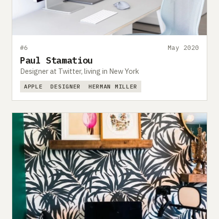
#6
May 2020
Paul Stamatiou
Designer at Twitter, living in New York
APPLE
DESIGNER
HERMAN MILLER