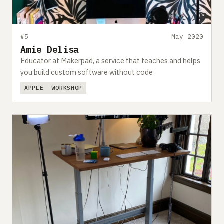
#5
May 2020
Amie Delisa
Educator at Makerpad, a service that teaches and helps
you build custom software without code
APPLE
WORKSHOP