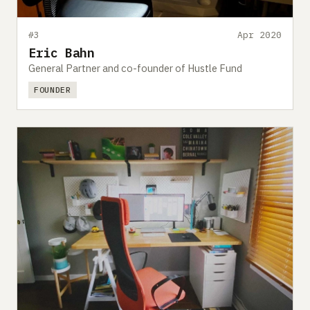
#3
Apr 2020
Eric Bahn
General Partner and co-founder of Hustle Fund
FOUNDER