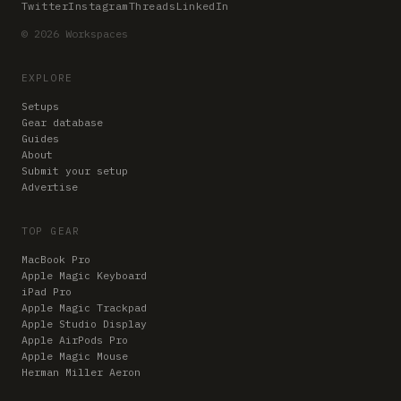
Twitter
Instagram
Threads
LinkedIn
© 2026 Workspaces
EXPLORE
Setups
Gear database
Guides
About
Submit your setup
Advertise
TOP GEAR
MacBook Pro
Apple Magic Keyboard
iPad Pro
Apple Magic Trackpad
Apple Studio Display
Apple AirPods Pro
Apple Magic Mouse
Herman Miller Aeron