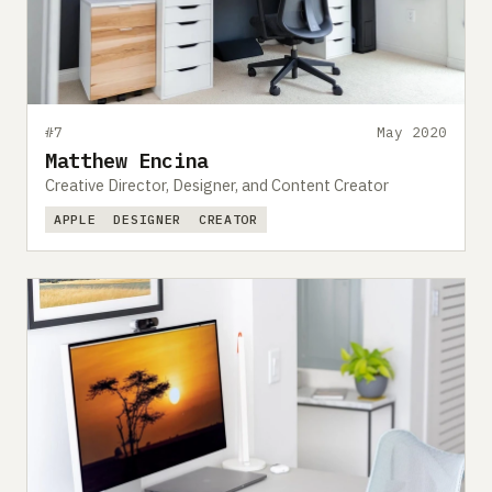
#7
May 2020
Matthew Encina
Creative Director, Designer, and Content Creator
APPLE
DESIGNER
CREATOR