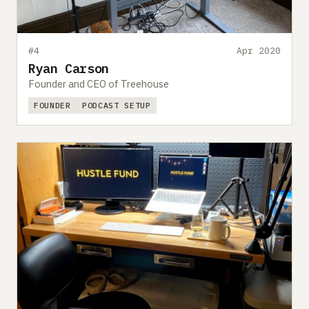
#4
Apr 2020
Ryan Carson
Founder and CEO of Treehouse
FOUNDER
PODCAST SETUP