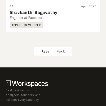
#1
Apr 2020
Shivkanth Bagavathy
Engineer at Facebook
APPLE
DEVELOPER
← Prev
Next →
Real desk setups from
designers, founders, and
builders. Every Saturday.