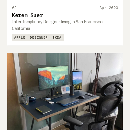
#2
Apr 2020
Kerem Suer
Interdisciplinary Designer living in San Francisco,
California
APPLE
DESIGNER
IKEA