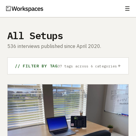
☰
Subscribe
EXPLORE
All Setups
Setups
536 interviews published since April 2020.
Guides
+
Gear
// FILTER BY TAG
37 tags across 6 categories
Comparisons
Free Gear Report
MORE
About