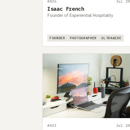
#436
Jul 20
Isaac French
Founder of Experiential Hospitality
FOUNDER
PHOTOGRAPHER
ULTRAWIDE
#433
Jul 20