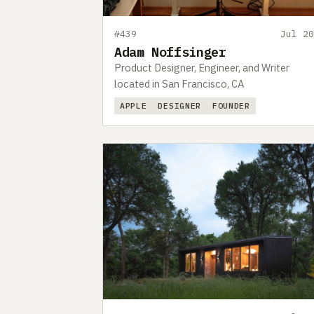
#439
Jul 20
Adam Noffsinger
Product Designer, Engineer, and Writer
located in San Francisco, CA
APPLE
DESIGNER
FOUNDER