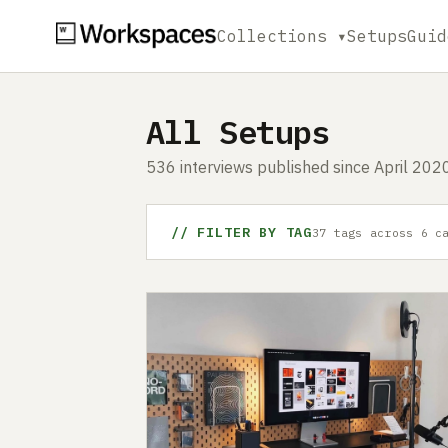
Collections ▾
Setups
Guid
All Setups
536 interviews published since April 2020
// FILTER BY TAG
37 tags across 6 c