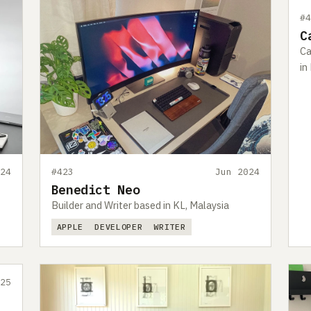
#
C
Ca
in
24
#423
Jun 2024
Benedict Neo
Builder and Writer based in KL, Malaysia
APPLE
DEVELOPER
WRITER
25