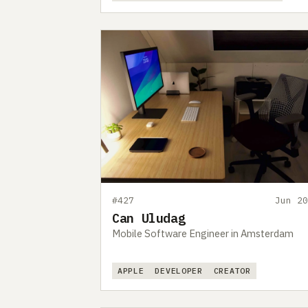
#427
Jun 20
Can Uludag
Mobile Software Engineer in Amsterdam
APPLE
DEVELOPER
CREATOR