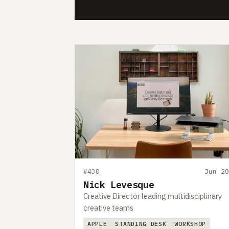
#430
Jun 20
Nick Levesque
Creative Director leading multidisciplinary
creative teams
APPLE
STANDING DESK
WORKSHOP