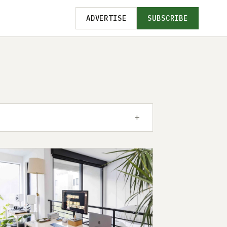
ADVERTISE
SUBSCRIBE
+