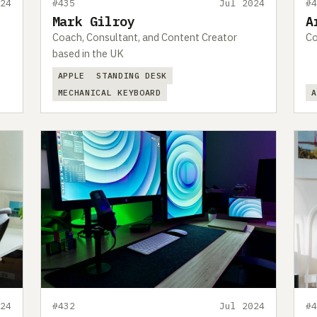
24
#435
Jul 2024
#
Mark Gilroy
A
Coach, Consultant, and Content Creator
Co
based in the UK
APPLE
STANDING DESK
MECHANICAL KEYBOARD
24
#432
Jul 2024
#