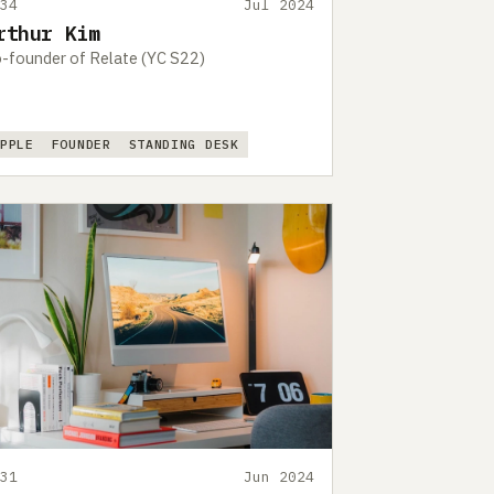
434
Jul 2024
rthur Kim
-founder of Relate (YC S22)
APPLE
FOUNDER
STANDING DESK
431
Jun 2024