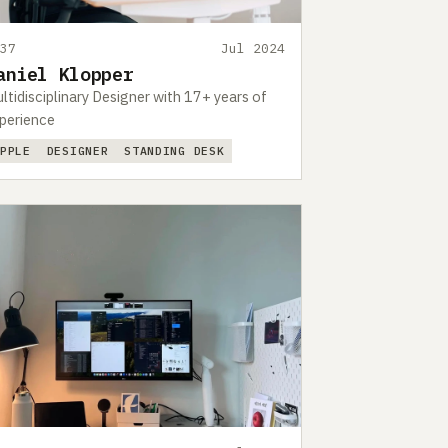
437
Jul 2024
aniel Klopper
ltidisciplinary Designer with 17+ years of
perience
APPLE
DESIGNER
STANDING DESK