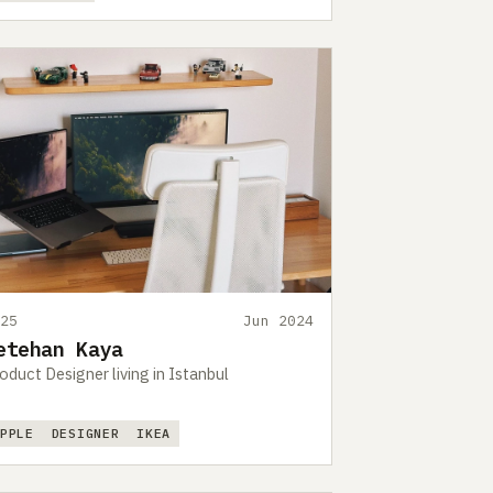
425
Jun 2024
etehan Kaya
oduct Designer living in Istanbul
APPLE
DESIGNER
IKEA