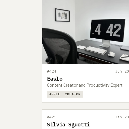
#424
Jun 20
Easlo
Content Creator and Productivity Expert
APPLE
CREATOR
#421
Jan 20
Silvia Sguotti