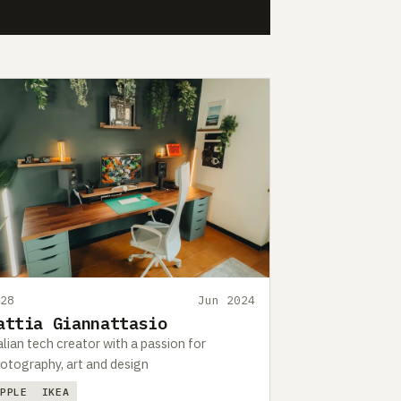
428
Jun 2024
attia Giannattasio
alian tech creator with a passion for
otography, art and design
APPLE
IKEA