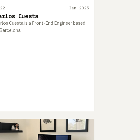
422
Jan 2025
arlos Cuesta
rlos Cuesta is a Front-End Engineer based
 Barcelona