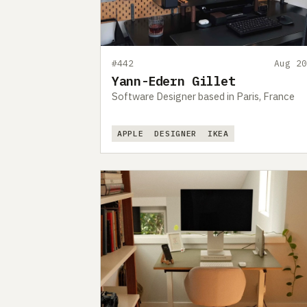
#442
Aug 20
Yann-Edern Gillet
Software Designer based in Paris, France
APPLE
DESIGNER
IKEA