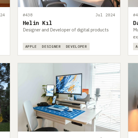
24
#438
Jul 2024
#
Helin Kıl
D
Designer and Developer of digital products
Mu
ex
APPLE
DESIGNER
DEVELOPER