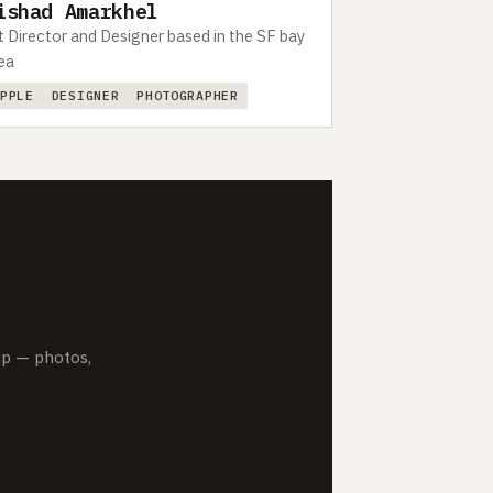
ishad Amarkhel
t Director and Designer based in the SF bay
ea
APPLE
DESIGNER
PHOTOGRAPHER
up — photos,