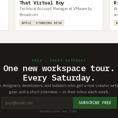
That Virtual Boy
R
Technical Account Manager at VMware by
Ar
Broadcom
ar
APPLE
STANDING DESK
FREE · EVERY SATURDAY
One new workspace tour.
Every Saturday.
+ designers, developers, and builders who get a real creator set
gear, and a short interview — in their inbox each week.
SUBSCRIBE FREE
Unsubscribe any time.