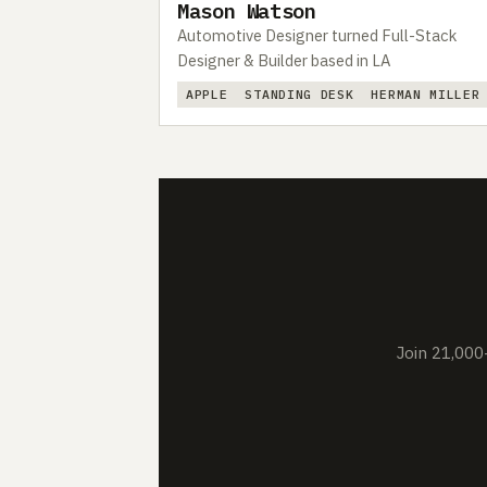
Mason Watson
Automotive Designer turned Full-Stack
Designer & Builder based in LA
APPLE
STANDING DESK
HERMAN MILLER
Join 21,000