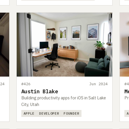
24
#426
Jun 2024
#
Austin Blake
M
Building productivity apps for iOS in Salt Lake
Pr
City, Utah
APPLE
DEVELOPER
FOUNDER