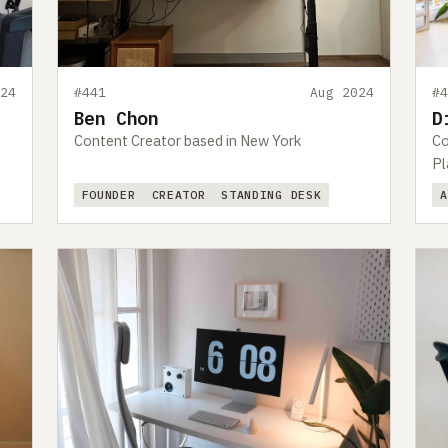
24
#441
Aug 2024
#
Ben Chon
D
Content Creator based in New York
Co
Pl
FOUNDER
CREATOR
STANDING DESK