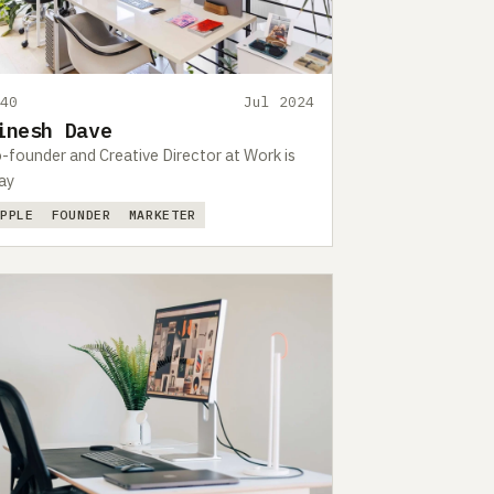
440
Jul 2024
inesh Dave
-founder and Creative Director at Work is
ay
APPLE
FOUNDER
MARKETER