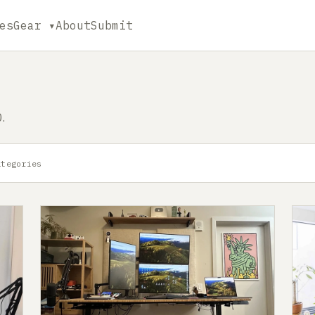
es
Gear ▾
About
Submit
.
ategories